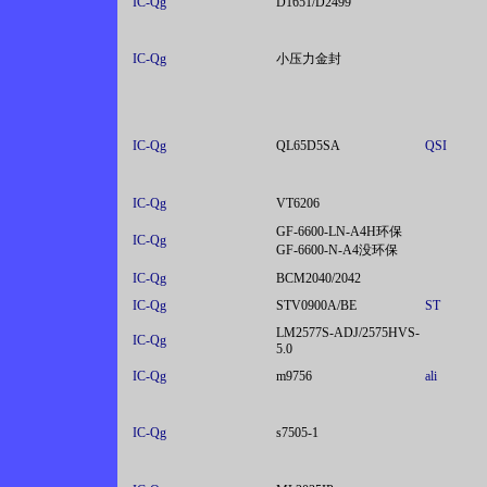
IC-Qg
D1651/D2499
IC-Qg
小压力金封
IC-Qg
QL65D5SA
QSI
IC-Qg
VT6206
GF-6600-LN-A4H环保
IC-Qg
GF-6600-N-A4没环保
IC-Qg
BCM2040/2042
IC-Qg
STV0900A/BE
ST
LM2577S-ADJ/2575HVS-
IC-Qg
5.0
IC-Qg
m9756
ali
IC-Qg
s7505-1