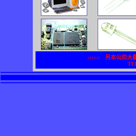
:::::::
另本公司大
TEL