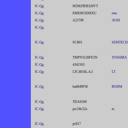
IC-Qg
M5M29EB320VT
IC-Qg
EM83053DHXU
emc
IC-Qg
A2379F
AVID
IC-Qg
IC-Qg
SC803
SEMTECH
IC-Qg
TMPN3120FE5N
TOSHIBA
IC-Qg
4342163
IC-Qg
LTC4054L-4.2
LT
IC-Qg
ba6849FM
ROHM
IC-Qg
TDA6160
IC-Qg
pic24lc32a
m
IC-Qg
pc817