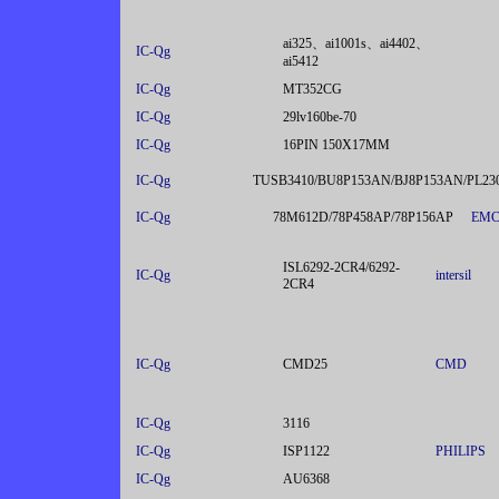
ai325、ai1001s、ai4402、
IC-Qg
ai5412
IC-Qg
MT352CG
IC-Qg
29lv160be-70
IC-Qg
16PIN 150X17MM
IC-Qg
TUSB3410/BU8P153AN/BJ8P153AN/PL2
IC-Qg
78M612D/78P458AP/78P156AP
EM
ISL6292-2CR4/6292-
IC-Qg
intersil
2CR4
IC-Qg
CMD25
CMD
IC-Qg
3116
IC-Qg
ISP1122
PHILIPS
IC-Qg
AU6368