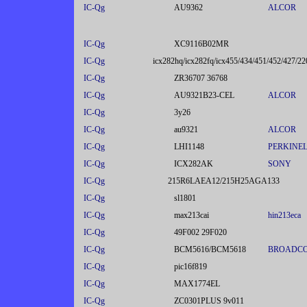
IC-Qg
AU9362
ALCOR
IC-Qg
XC9116B02MR
IC-Qg
icx282hq/icx282fq/icx455/434/451/452/427/22
IC-Qg
ZR36707 36768
IC-Qg
AU9321B23-CEL
ALCOR
IC-Qg
3y26
IC-Qg
au9321
ALCOR
IC-Qg
LHI1148
PERKINE
IC-Qg
ICX282AK
SONY
IC-Qg
215R6LAEA12/215H25AGA133
IC-Qg
sl1801
IC-Qg
max213cai
hin213eca
IC-Qg
49F002 29F020
IC-Qg
BCM5616/BCM5618
BROADC
IC-Qg
pic16f819
IC-Qg
MAX1774EL
IC-Qg
ZC0301PLUS 9v011