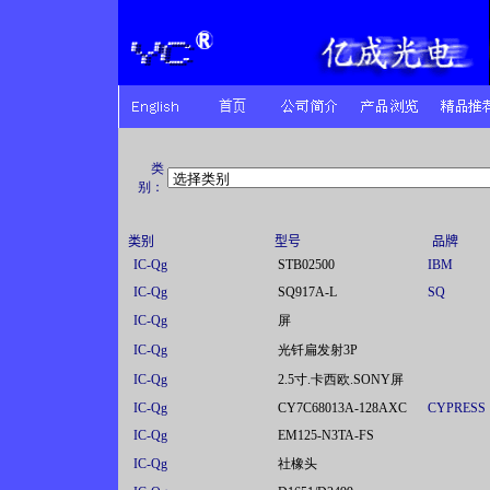
类
别：
类别
型号
品牌
IC-Qg
STB02500
IBM
IC-Qg
SQ917A-L
SQ
IC-Qg
屏
IC-Qg
光钎扁发射3P
IC-Qg
2.5寸.卡西欧.SONY屏
IC-Qg
CY7C68013A-128AXC
CYPRESS
IC-Qg
EM125-N3TA-FS
IC-Qg
社橡头