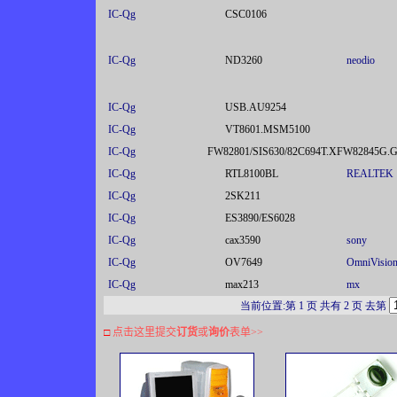
IC-Qg
CSC0106
IC-Qg
ND3260
neodio
IC-Qg
USB.AU9254
IC-Qg
VT8601.MSM5100
IC-Qg
FW82801/SIS630/82C694T.XFW82845G.
IC-Qg
RTL8100BL
REALTEK
IC-Qg
2SK211
IC-Qg
ES3890/ES6028
IC-Qg
cax3590
sony
IC-Qg
OV7649
OmniVisio
IC-Qg
max213
mx
当前位置:第 1 页 共有 2 页 去第
□
点击这里提交
订货
或
询价
表单
>>