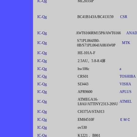
IC-Qg
ML2035IP
IC-Qg
BC41B143A/BC413159
CSR
IC-Qg
AWT6166RM15P8/AWT6166
ANAD
S71PL064JB0-
IC-Qg
MTK
0B/S71PL064JA08AW0P
IC-Qg
HE-101A-F
IC-Qg
2.5AU。5.8-8.4屏
IC-Qg
hw106c
a
IC-Qg
CRS01
TOSHIBA
IC-Qg
SI3443
VISHA
IC-Qg
APR9600
APLUS
ATMEGA16-
IC-Qg
ATMEL
L8AI//ATTINY2313-20SU
IC-Qg
CH375A\STA013
IC-Qg
EM84510F
ＥＭＣ
IC-Qg
ov530
IC-Qg
K1221 、B861