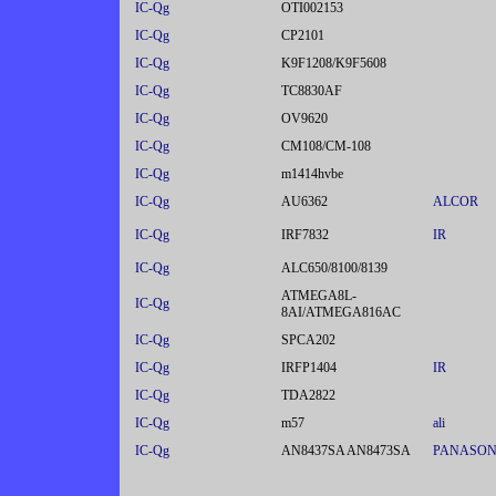
IC-Qg
OTI002153
IC-Qg
CP2101
IC-Qg
K9F1208/K9F5608
IC-Qg
TC8830AF
IC-Qg
OV9620
IC-Qg
CM108/CM-108
IC-Qg
m1414hvbe
IC-Qg
AU6362
ALCOR
IC-Qg
IRF7832
IR
IC-Qg
ALC650/8100/8139
ATMEGA8L-
IC-Qg
8AI/ATMEGA816AC
IC-Qg
SPCA202
IC-Qg
IRFP1404
IR
IC-Qg
TDA2822
IC-Qg
m57
ali
IC-Qg
AN8437SA AN8473SA
PANASON