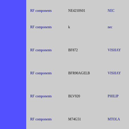
RF components
NE4210S01
NEC
RF components
k
nec
RF components
BF872
VISHAY
RF components
BFR90AGELB
VISHAY
RF components
BLV920
PHILIP
RF components
M74G51
MTOLA