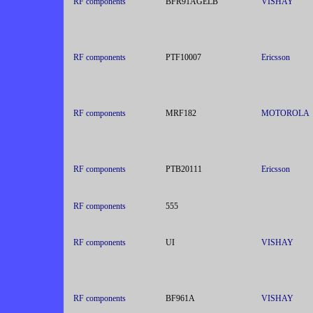
RF components
BFR91AGELB
VISHAY
RF components
PTF10007
Ericsson
RF components
MRF182
MOTOROLA
RF components
PTB20111
Ericsson
RF components
555
RF components
UI
VISHAY
RF components
BF961A
VISHAY