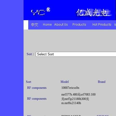
Sort：
Sort
Model
Brand
RF components
10007ericss0n
mrf377h.480元srf7083.100
RF components
元mrf5p21180h300元
m.mrf6s21140h