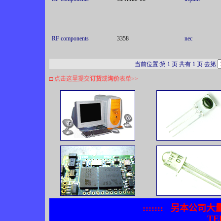
RF components
3358
nec
当前位置:第 1 页 共有 1 页 去第
□
点击这里提交
订货
或
询价
表单
>>
:::::::
另本公司大
TEL