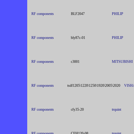
RF components
BLF2047
PHILIP
RF components
bly87c-01
PHILIP
RF components
c3001
MITSUBISHI
RF components
tsdf1205\1220\1250\1920\2005\2020
VISH
RF components
cfy35-20
trquint
RF components
CFH120-08
trquint